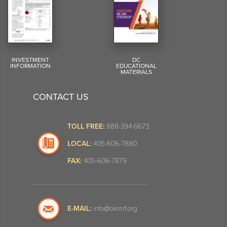
INVESTMENT
DC
INFORMATION
EDUCATIONAL
MATERIALS
CONTACT US
TOLL FREE:
888-394-6673
LOCAL:
405-606-7880
FAX:
405-606-7879
E-MAIL:
info@okmrf.org