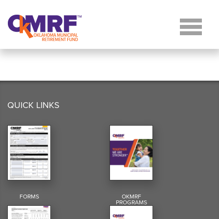
Skip to Content
QUICK LINKS
FORMS
OKMRF
PROGRAMS