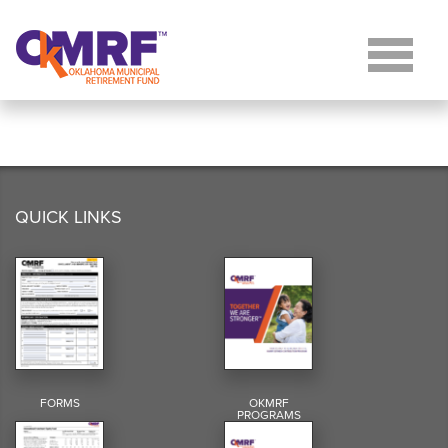
Skip to Content
QUICK LINKS
FORMS
OKMRF
PROGRAMS