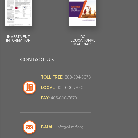
INVESTMENT
DC
INFORMATION
EDUCATIONAL
MATERIALS
CONTACT US
TOLL FREE:
888-394-6673
LOCAL:
405-606-7880
FAX:
405-606-7879
E-MAIL:
info@okmrf.org