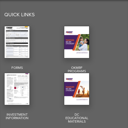
QUICK LINKS
FORMS
OKMRF
PROGRAMS
INVESTMENT
DC
INFORMATION
EDUCATIONAL
MATERIALS