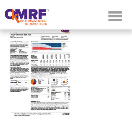
Skip to Content