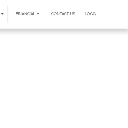
FINANCIAL
CONTACT US
LOGIN
ubmenu
Expand Resources submenu
Expand Financial submenu