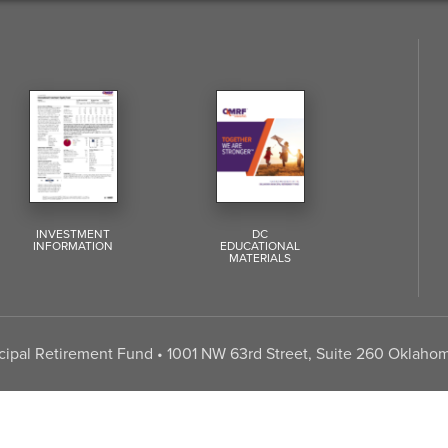
INVESTMENT
DC
INFORMATION
EDUCATIONAL
MATERIALS
pal Retirement Fund • 1001 NW 63rd Street, Suite 260 Oklahom