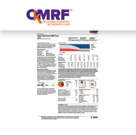
Skip to Content