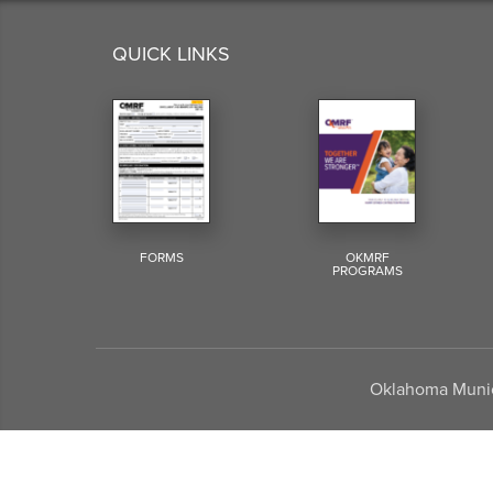
QUICK LINKS
FORMS
OKMRF
PROGRAMS
Oklahoma Munici