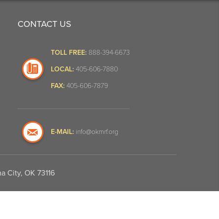
CONTACT US
TOLL FREE:
888-394-6673
LOCAL:
405-606-7880
FAX:
405-606-7879
E-MAIL:
info@okmrf.org
a City, OK 73116