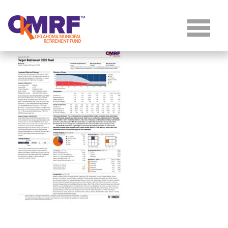
Skip to Content