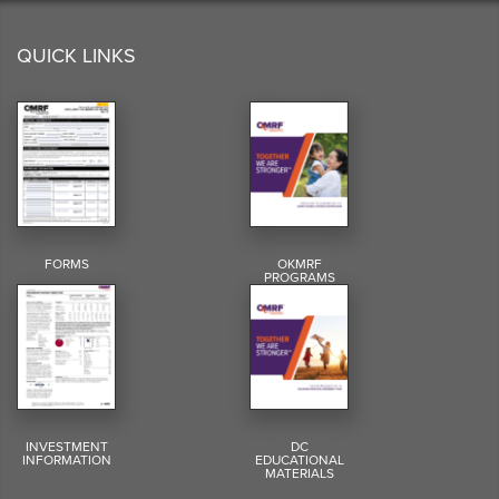
QUICK LINKS
FORMS
OKMRF
PROGRAMS
INVESTMENT
DC
INFORMATION
EDUCATIONAL
MATERIALS