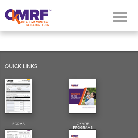
Skip to Content
QUICK LINKS
FORMS
OKMRF
PROGRAMS