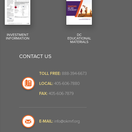
INVESTMENT
DC
INFORMATION
EDUCATIONAL
MATERIALS
CONTACT US
TOLL FREE:
888-394-6673
LOCAL:
405-606-7880
FAX:
405-606-7879
E-MAIL:
info@okmrf.org