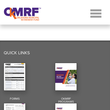
Skip to Content
QUICK LINKS
FORMS
OKMRF
PROGRAMS