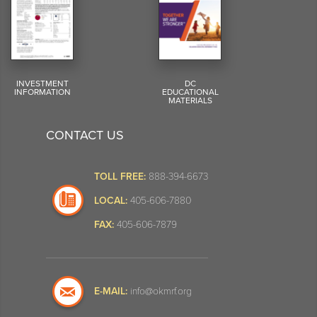
INVESTMENT
DC
INFORMATION
EDUCATIONAL
MATERIALS
CONTACT US
TOLL FREE:
888-394-6673
LOCAL:
405-606-7880
FAX:
405-606-7879
E-MAIL:
info@okmrf.org