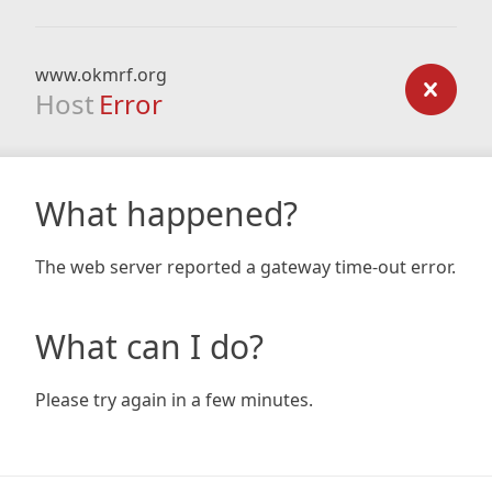
www.okmrf.org
Host
Error
What happened?
The web server reported a gateway time-out error.
What can I do?
Please try again in a few minutes.