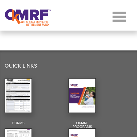
Skip to Content
QUICK LINKS
FORMS
OKMRF
PROGRAMS