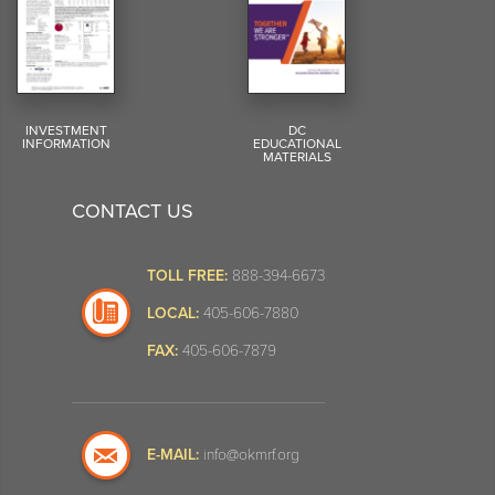
INVESTMENT
DC
INFORMATION
EDUCATIONAL
MATERIALS
CONTACT US
TOLL FREE:
888-394-6673
LOCAL:
405-606-7880
FAX:
405-606-7879
E-MAIL:
info@okmrf.org