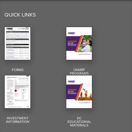
QUICK LINKS
FORMS
OKMRF
PROGRAMS
INVESTMENT
DC
INFORMATION
EDUCATIONAL
MATERIALS