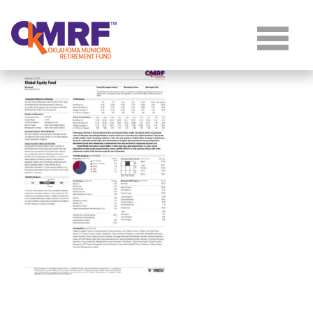
Skip to Content