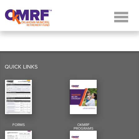
Skip to Content
QUICK LINKS
FORMS
OKMRF
PROGRAMS