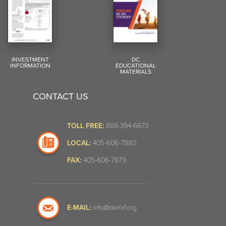
INVESTMENT
DC
INFORMATION
EDUCATIONAL
MATERIALS
CONTACT US
TOLL FREE:
888-394-6673
LOCAL:
405-606-7880
FAX:
405-606-7879
E-MAIL:
info@okmrf.org