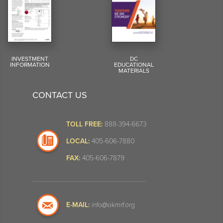
INVESTMENT
DC
INFORMATION
EDUCATIONAL
MATERIALS
CONTACT US
TOLL FREE:
888-394-6673
LOCAL:
405-606-7880
FAX:
405-606-7879
E-MAIL:
info@okmrf.org