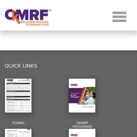
Skip to Content
QUICK LINKS
FORMS
OKMRF
PROGRAMS