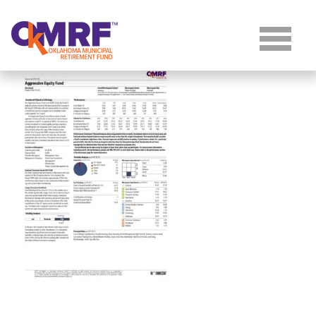
Skip to Content