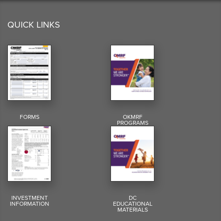
QUICK LINKS
FORMS
OKMRF
PROGRAMS
INVESTMENT
DC
INFORMATION
EDUCATIONAL
MATERIALS