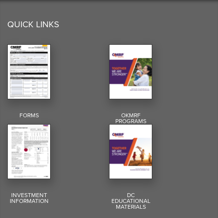
QUICK LINKS
FORMS
OKMRF
PROGRAMS
INVESTMENT
DC
INFORMATION
EDUCATIONAL
MATERIALS