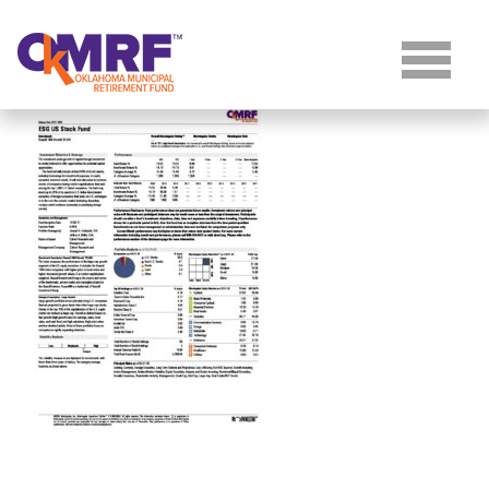
Skip to Content