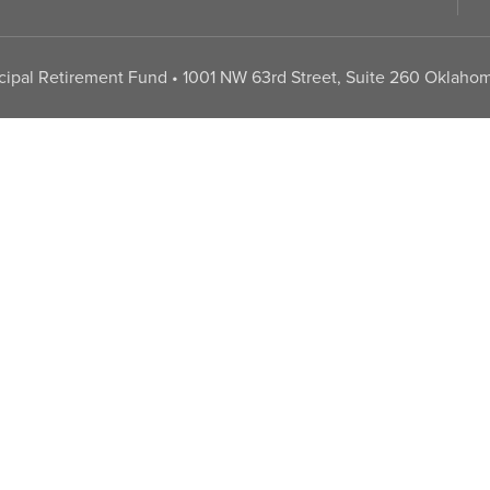
pal Retirement Fund • 1001 NW 63rd Street, Suite 260 Oklahom