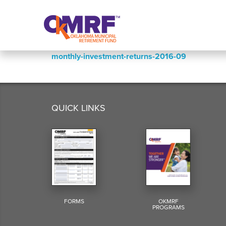
Skip to Content
monthly-investment-returns-2016-09
QUICK LINKS
FORMS
OKMRF
PROGRAMS