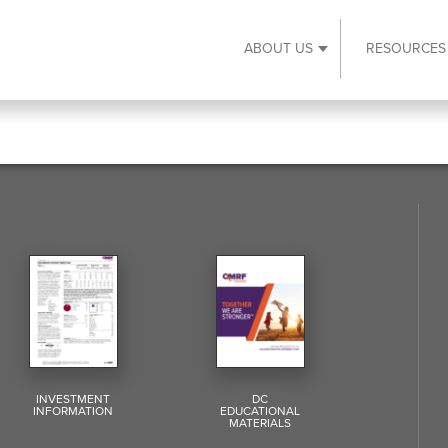
ABOUT US
RESOURCES
Expand About Us s
INVESTMENT
DC
INFORMATION
EDUCATIONAL
MATERIALS