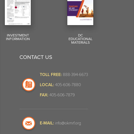
INVESTMENT
DC
INFORMATION
EDUCATIONAL
MATERIALS
CONTACT US
TOLL FREE:
888-394-6673
LOCAL:
405-606-7880
FAX:
405-606-7879
E-MAIL:
info@okmrf.org