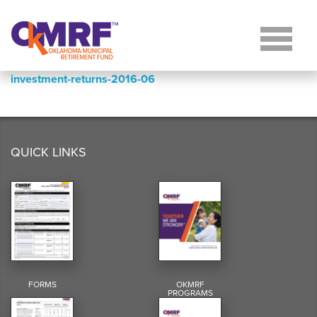
Skip to Content
investment-returns-2016-06
QUICK LINKS
FORMS
OKMRF
PROGRAMS