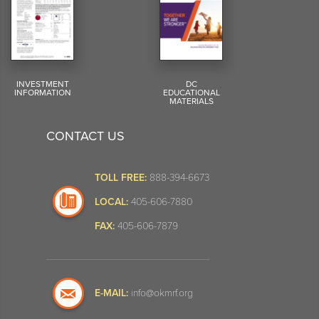
INVESTMENT
DC
INFORMATION
EDUCATIONAL
MATERIALS
CONTACT US
TOLL FREE:
888-394-6673
LOCAL:
405-606-7880
FAX:
405-606-7879
E-MAIL:
info@okmrf.org