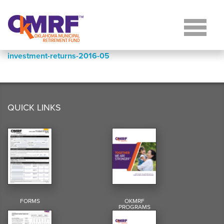
Skip to Content
investment-returns-2016-05
QUICK LINKS
FORMS
OKMRF
PROGRAMS