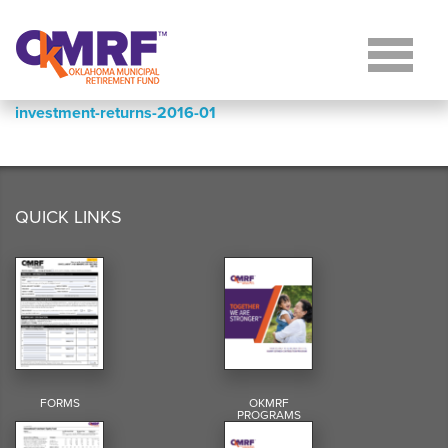
Skip to Content
investment-returns-2016-01
QUICK LINKS
FORMS
OKMRF
PROGRAMS