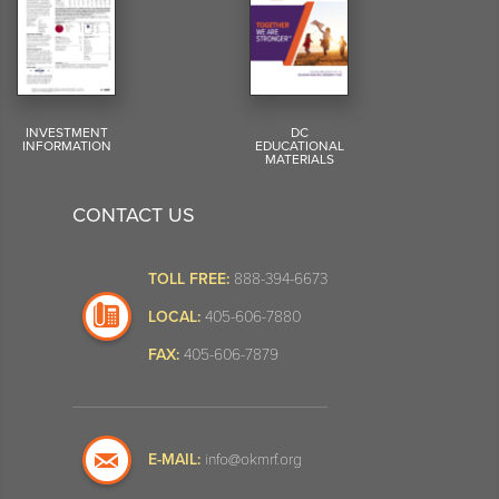
INVESTMENT
DC
INFORMATION
EDUCATIONAL
MATERIALS
CONTACT US
TOLL FREE:
888-394-6673
LOCAL:
405-606-7880
FAX:
405-606-7879
E-MAIL:
info@okmrf.org