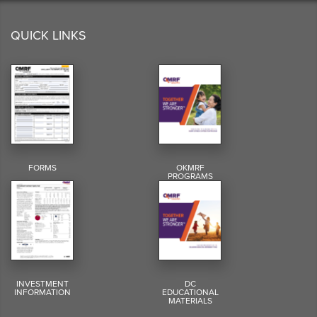
QUICK LINKS
FORMS
OKMRF
PROGRAMS
INVESTMENT
DC
INFORMATION
EDUCATIONAL
MATERIALS