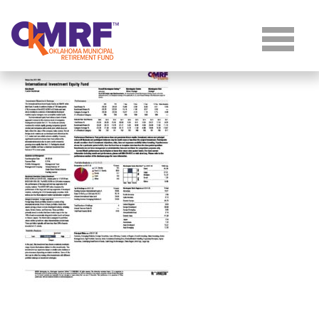
Skip to Content