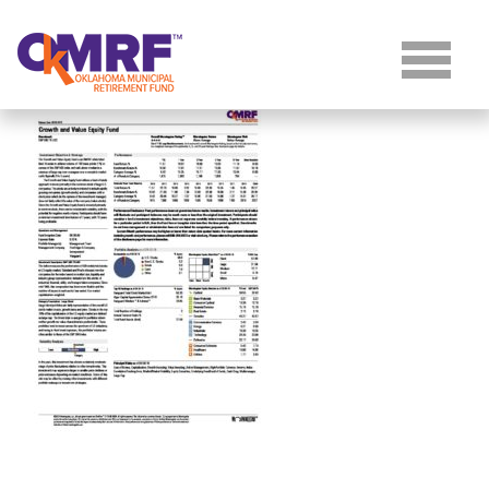
Skip to Content