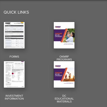
QUICK LINKS
FORMS
OKMRF
PROGRAMS
INVESTMENT
DC
INFORMATION
EDUCATIONAL
MATERIALS