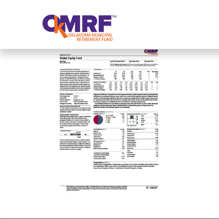
Skip to Content