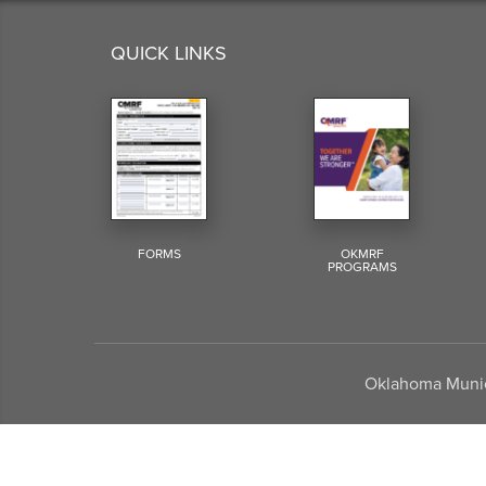
QUICK LINKS
FORMS
OKMRF
PROGRAMS
Oklahoma Munici