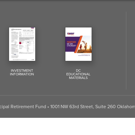
INVESTMENT
DC
INFORMATION
EDUCATIONAL
MATERIALS
pal Retirement Fund • 1001 NW 63rd Street, Suite 260 Oklahom