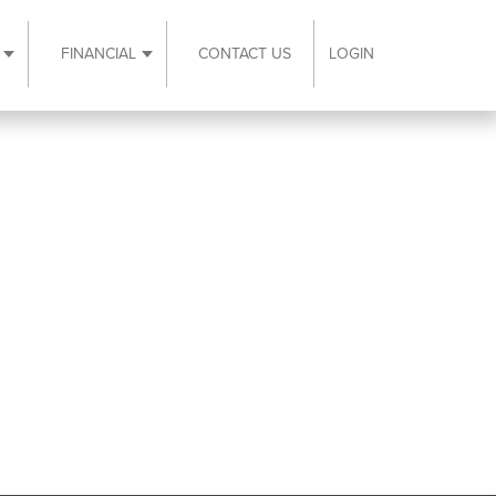
FINANCIAL
CONTACT US
LOGIN
ubmenu
Expand Resources submenu
Expand Financial submenu