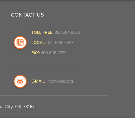
CONTACT US
TOLL FREE:
888-394-6673
LOCAL:
405-606-7880
FAX:
405-606-7879
E-MAIL:
info@okmrf.org
a City, OK 73116