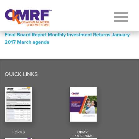
Skip to Content
Final Board Report Monthly Investment Returns January
2017 March agenda
QUICK LINKS
FORMS
OKMRF
PROGRAMS