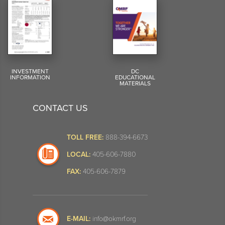
INVESTMENT
DC
INFORMATION
EDUCATIONAL
MATERIALS
CONTACT US
TOLL FREE:
888-394-6673
LOCAL:
405-606-7880
FAX:
405-606-7879
E-MAIL:
info@okmrf.org