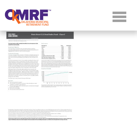
Skip to Content