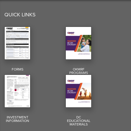
QUICK LINKS
FORMS
OKMRF
PROGRAMS
INVESTMENT
DC
INFORMATION
EDUCATIONAL
MATERIALS