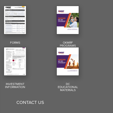
FORMS
OKMRF
PROGRAMS
INVESTMENT
DC
INFORMATION
EDUCATIONAL
MATERIALS
CONTACT US