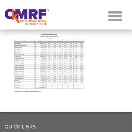
Skip to Content
QUICK LINKS