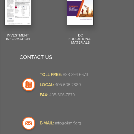
INVESTMENT
DC
INFORMATION
EDUCATIONAL
MATERIALS
CONTACT US
TOLL FREE:
888-394-6673
LOCAL:
405-606-7880
FAX:
405-606-7879
E-MAIL:
info@okmrf.org