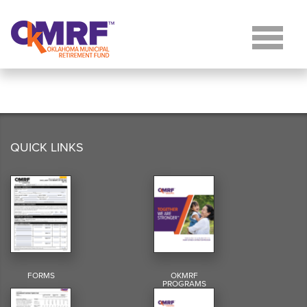
Skip to Content
QUICK LINKS
FORMS
OKMRF
PROGRAMS