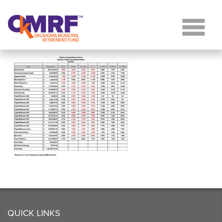
Skip to Content
QUICK LINKS