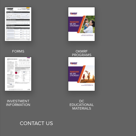
FORMS
OKMRF
PROGRAMS
INVESTMENT
DC
INFORMATION
EDUCATIONAL
MATERIALS
CONTACT US