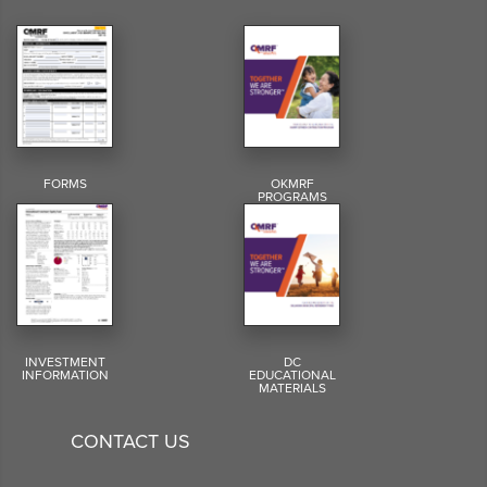
FORMS
OKMRF
PROGRAMS
INVESTMENT
DC
INFORMATION
EDUCATIONAL
MATERIALS
CONTACT US