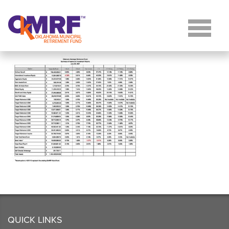
Skip to Content
QUICK LINKS