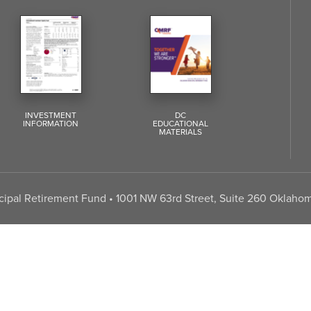
INVESTMENT
DC
INFORMATION
EDUCATIONAL
MATERIALS
pal Retirement Fund • 1001 NW 63rd Street, Suite 260 Oklahom