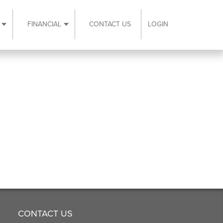
FINANCIAL
CONTACT US
LOGIN
ubmenu
Expand Resources submenu
Expand Financial submenu
CONTACT US