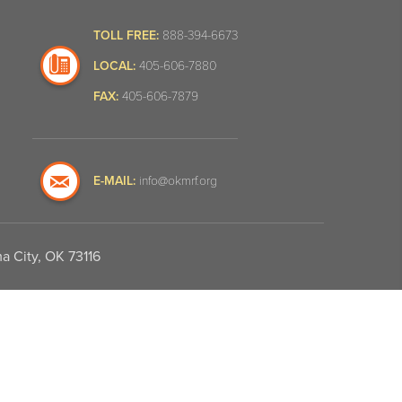
TOLL FREE:
888-394-6673
LOCAL:
405-606-7880
FAX:
405-606-7879
E-MAIL:
info@okmrf.org
a City, OK 73116