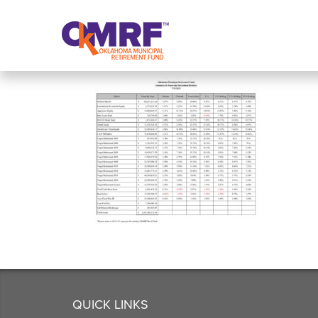
Skip to Content
QUICK LINKS