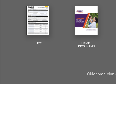
FORMS
OKMRF
PROGRAMS
Oklahoma Munici