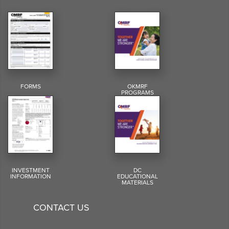
FORMS
OKMRF
PROGRAMS
INVESTMENT
DC
INFORMATION
EDUCATIONAL
MATERIALS
CONTACT US