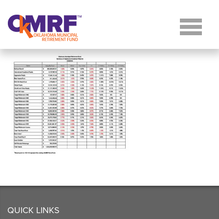
Skip to Content
QUICK LINKS