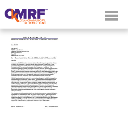
Skip to Content