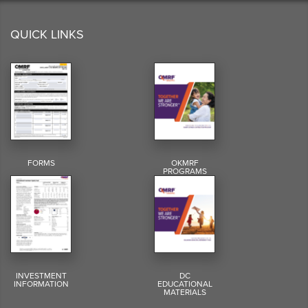
QUICK LINKS
FORMS
OKMRF
PROGRAMS
INVESTMENT
DC
INFORMATION
EDUCATIONAL
MATERIALS