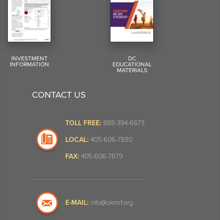
INVESTMENT
DC
INFORMATION
EDUCATIONAL
MATERIALS
CONTACT US
TOLL FREE:
888-394-6673
LOCAL:
405-606-7880
FAX:
405-606-7879
E-MAIL:
info@okmrf.org