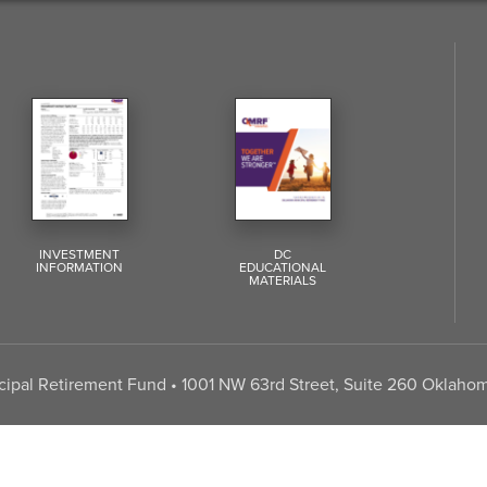
INVESTMENT
DC
INFORMATION
EDUCATIONAL
MATERIALS
pal Retirement Fund • 1001 NW 63rd Street, Suite 260 Oklahom