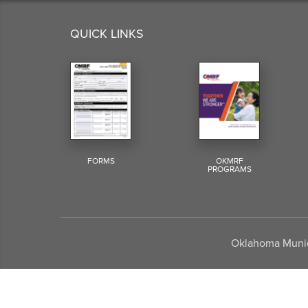
QUICK LINKS
FORMS
OKMRF
PROGRAMS
Oklahoma Munici