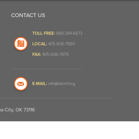
CONTACT US
TOLL FREE:
888-394-6673
LOCAL:
405-606-7880
FAX:
405-606-7879
E-MAIL:
info@okmrf.org
a City, OK 73116