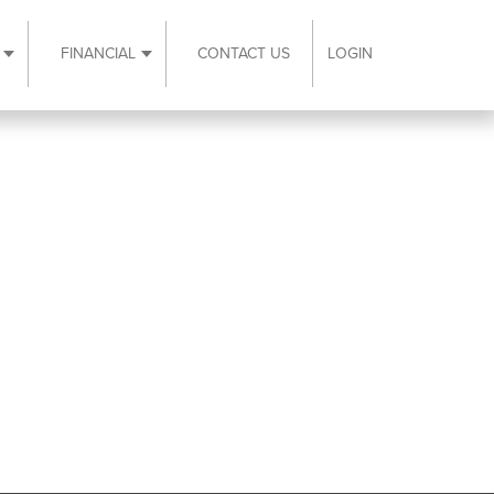
FINANCIAL
CONTACT US
LOGIN
ubmenu
Expand Resources submenu
Expand Financial submenu