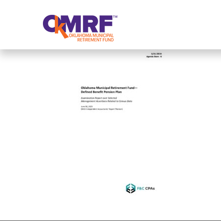
Skip to Content