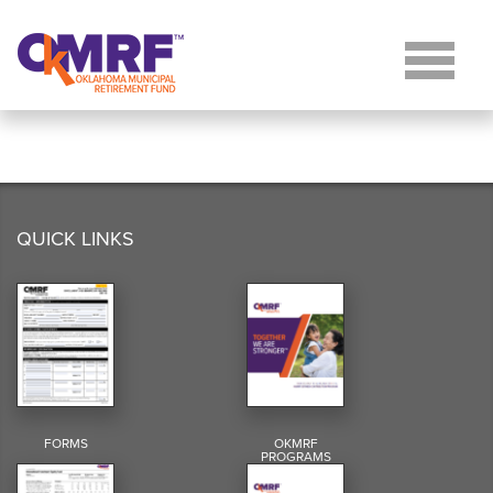
Skip to Content
QUICK LINKS
FORMS
OKMRF
PROGRAMS