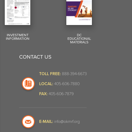
INVESTMENT
DC
INFORMATION
EDUCATIONAL
MATERIALS
CONTACT US
TOLL FREE:
888-394-6673
LOCAL:
405-606-7880
FAX:
405-606-7879
E-MAIL:
info@okmrf.org