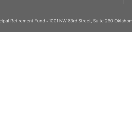
pal Retirement Fund • 1001 NW 63rd Street, Suite 260 Oklahom