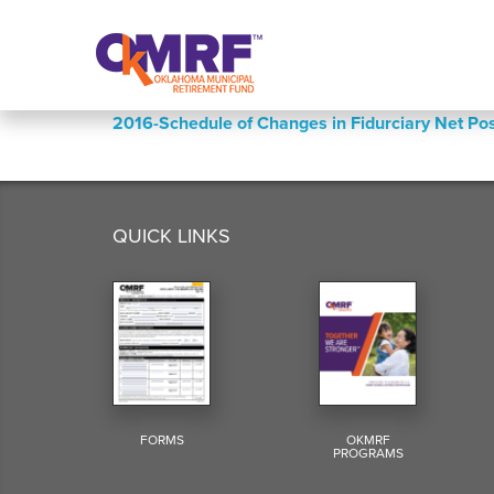
Skip to Content
2016-Schedule of Changes in Fidurciary Net 
QUICK LINKS
FORMS
OKMRF
PROGRAMS