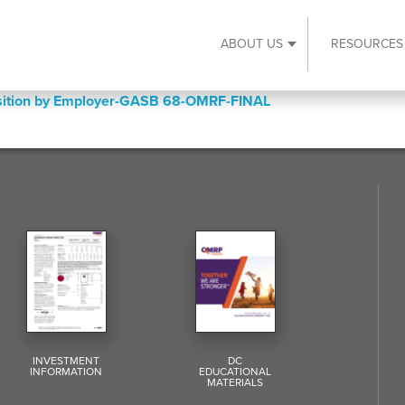
ABOUT US
RESOURCES
Expand About Us s
Position by Employer-GASB 68-OMRF-FINAL
INVESTMENT
DC
INFORMATION
EDUCATIONAL
MATERIALS