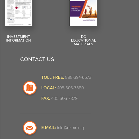
INVESTMENT
DC
INFORMATION
EDUCATIONAL
MATERIALS
CONTACT US
TOLL FREE:
888-394-6673
LOCAL:
405-606-7880
FAX:
405-606-7879
E-MAIL:
info@okmrf.org