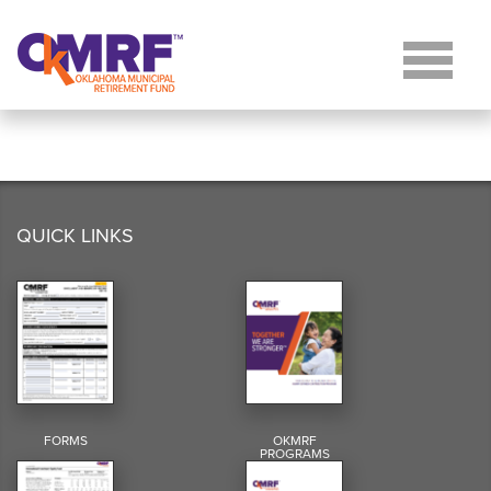
Skip to Content
QUICK LINKS
FORMS
OKMRF
PROGRAMS