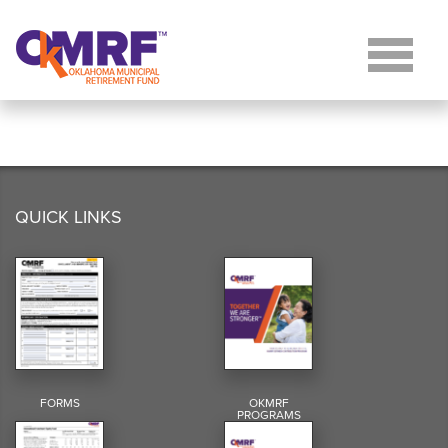
Skip to Content
QUICK LINKS
FORMS
OKMRF
PROGRAMS