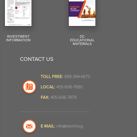
INVESTMENT
DC
INFORMATION
EDUCATIONAL
MATERIALS
CONTACT US
TOLL FREE:
888-394-6673
LOCAL:
405-606-7880
FAX:
405-606-7879
E-MAIL:
info@okmrf.org