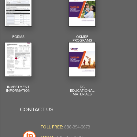
FORMS
OKMRF
PROGRAMS
INVESTMENT
DC
INFORMATION
EDUCATIONAL
MATERIALS
CONTACT US
TOLL FREE:
888-394-6673