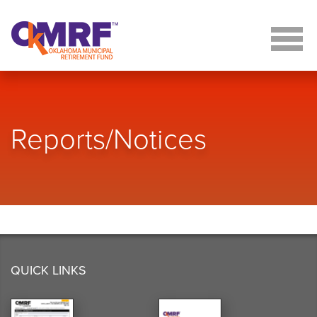
Skip to Content
Reports/Notices
QUICK LINKS