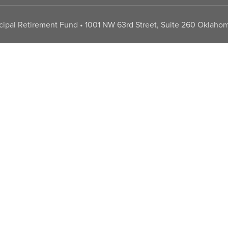
pal Retirement Fund • 1001 NW 63rd Street, Suite 260 Oklahom