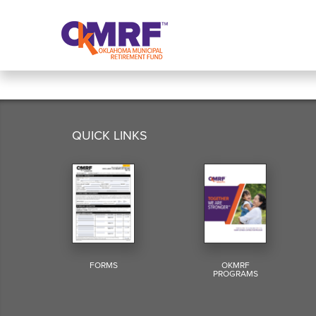
Skip to Content
QUICK LINKS
FORMS
OKMRF
PROGRAMS