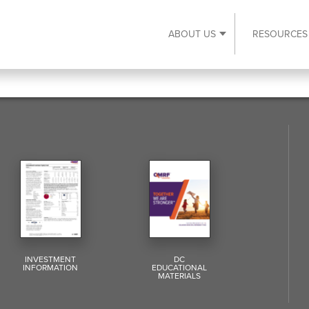
ABOUT US
RESOURCES
Expand About Us s
INVESTMENT
DC
INFORMATION
EDUCATIONAL
MATERIALS