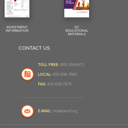
INVESTMENT
DC
INFORMATION
EDUCATIONAL
MATERIALS
CONTACT US
TOLL FREE:
888-394-6673
LOCAL:
405-606-7880
FAX:
405-606-7879
E-MAIL:
info@okmrf.org