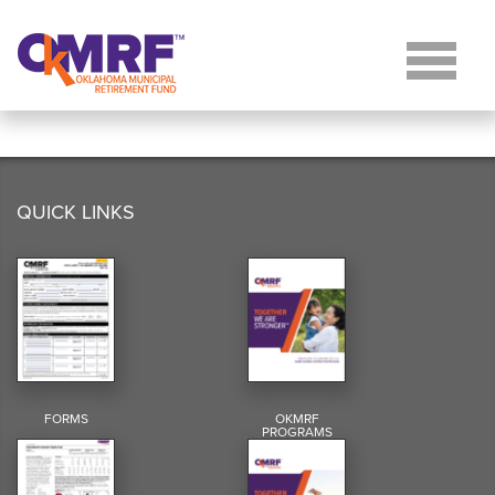
Skip to Content
QUICK LINKS
FORMS
OKMRF
PROGRAMS