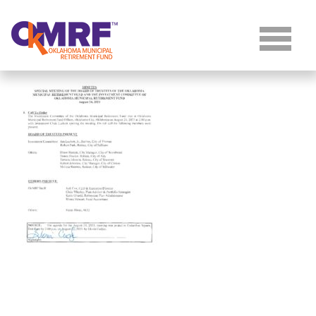
Skip to Content