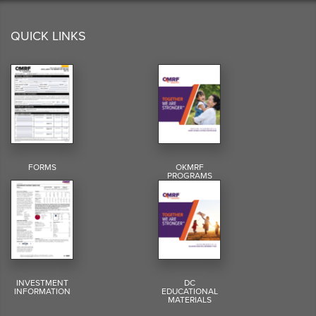
QUICK LINKS
FORMS
OKMRF
PROGRAMS
INVESTMENT
DC
INFORMATION
EDUCATIONAL
MATERIALS