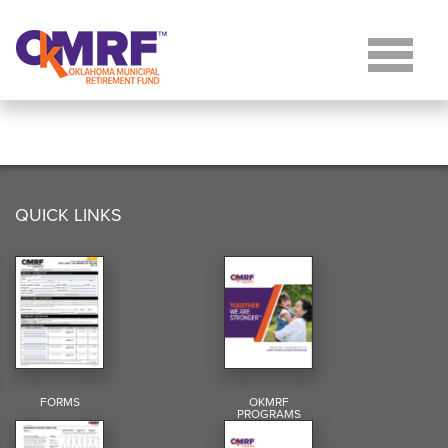
Skip to Content
QUICK LINKS
FORMS
OKMRF
PROGRAMS