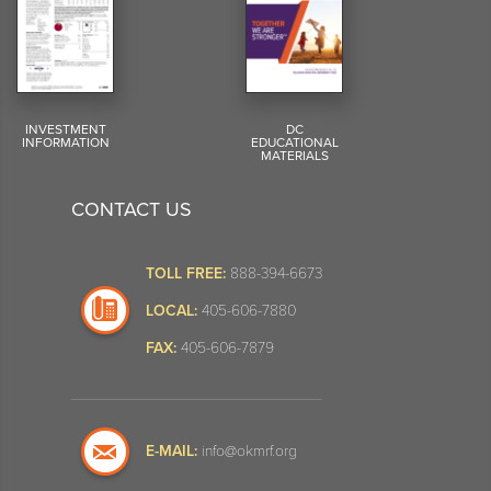
INVESTMENT
DC
INFORMATION
EDUCATIONAL
MATERIALS
CONTACT US
TOLL FREE:
888-394-6673
LOCAL:
405-606-7880
FAX:
405-606-7879
E-MAIL:
info@okmrf.org