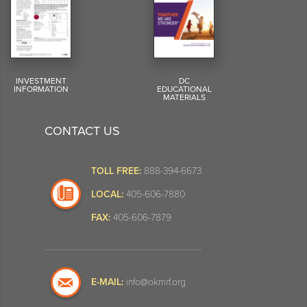
INVESTMENT
DC
INFORMATION
EDUCATIONAL
MATERIALS
CONTACT US
TOLL FREE:
888-394-6673
LOCAL:
405-606-7880
FAX:
405-606-7879
E-MAIL:
info@okmrf.org