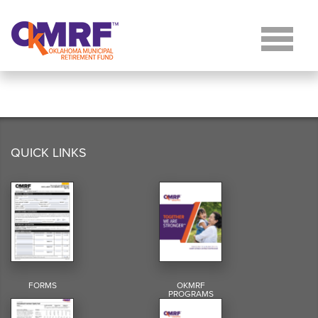
Skip to Content
QUICK LINKS
FORMS
OKMRF
PROGRAMS