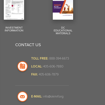
INVESTMENT
DC
INFORMATION
EDUCATIONAL
MATERIALS
CONTACT US
TOLL FREE:
888-394-6673
LOCAL:
405-606-7880
FAX:
405-606-7879
E-MAIL:
info@okmrf.org