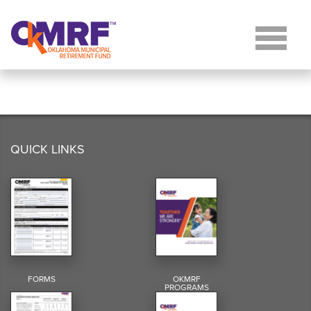
Skip to Content
QUICK LINKS
FORMS
OKMRF
PROGRAMS