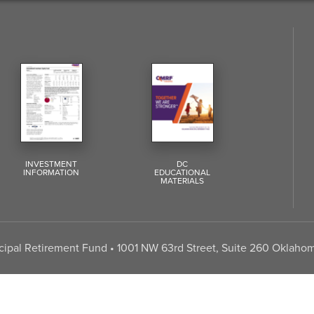
INVESTMENT
DC
INFORMATION
EDUCATIONAL
MATERIALS
pal Retirement Fund • 1001 NW 63rd Street, Suite 260 Oklahom