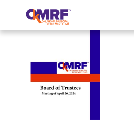
Skip to Content