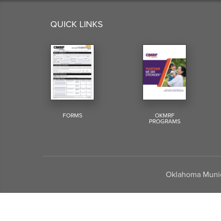
QUICK LINKS
FORMS
OKMRF
PROGRAMS
Oklahoma Munici