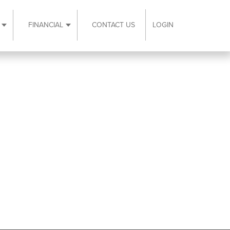
FINANCIAL
CONTACT US
LOGIN
ubmenu
Expand Resources submenu
Expand Financial submenu