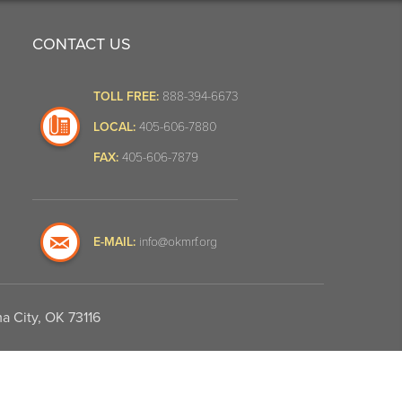
CONTACT US
TOLL FREE:
888-394-6673
LOCAL:
405-606-7880
FAX:
405-606-7879
E-MAIL:
info@okmrf.org
a City, OK 73116