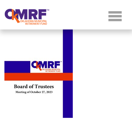
Skip to Content