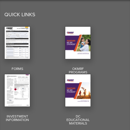
QUICK LINKS
FORMS
OKMRF
PROGRAMS
INVESTMENT
DC
INFORMATION
EDUCATIONAL
MATERIALS