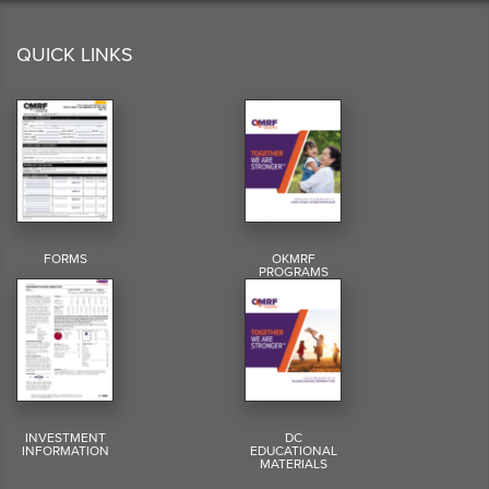
QUICK LINKS
FORMS
OKMRF
PROGRAMS
INVESTMENT
DC
INFORMATION
EDUCATIONAL
MATERIALS