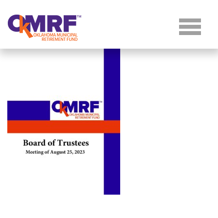
Skip to Content