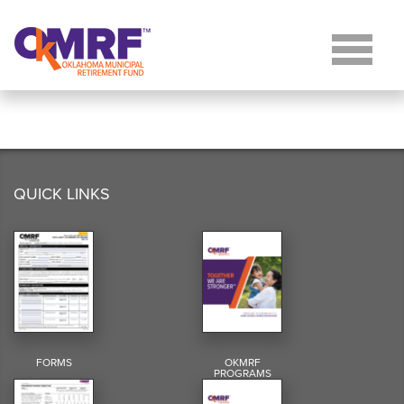
Skip to Content
QUICK LINKS
FORMS
OKMRF
PROGRAMS