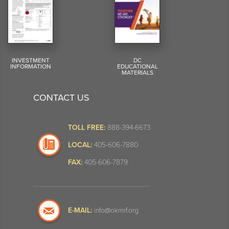
INVESTMENT
DC
INFORMATION
EDUCATIONAL
MATERIALS
CONTACT US
TOLL FREE:
888-394-6673
LOCAL:
405-606-7880
FAX:
405-606-7879
E-MAIL:
info@okmrf.org