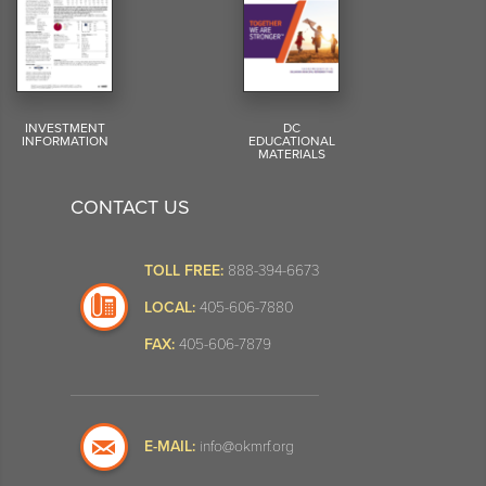
INVESTMENT
DC
INFORMATION
EDUCATIONAL
MATERIALS
CONTACT US
TOLL FREE:
888-394-6673
LOCAL:
405-606-7880
FAX:
405-606-7879
E-MAIL:
info@okmrf.org