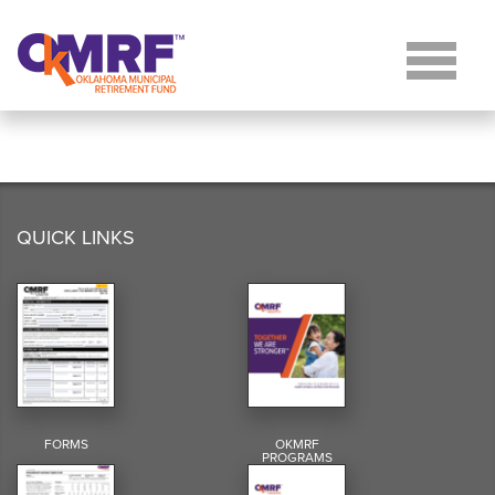
Skip to Content
QUICK LINKS
FORMS
OKMRF
PROGRAMS