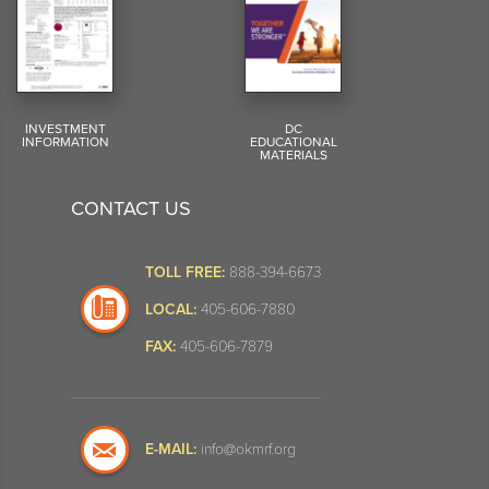
INVESTMENT
DC
INFORMATION
EDUCATIONAL
MATERIALS
CONTACT US
TOLL FREE:
888-394-6673
LOCAL:
405-606-7880
FAX:
405-606-7879
E-MAIL:
info@okmrf.org