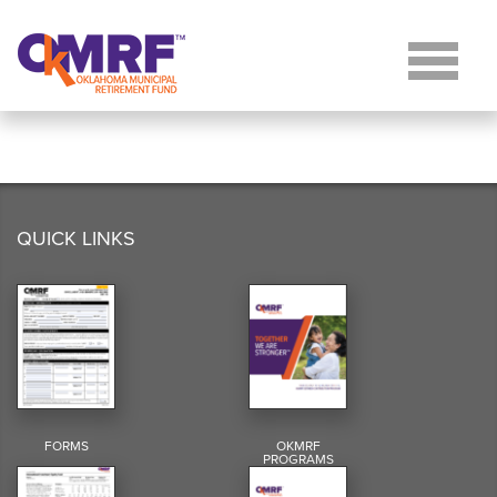
Skip to Content
QUICK LINKS
FORMS
OKMRF
PROGRAMS