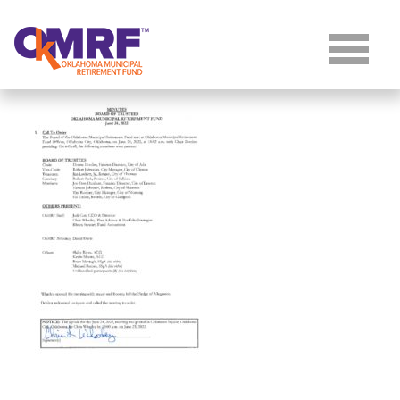
Skip to Content