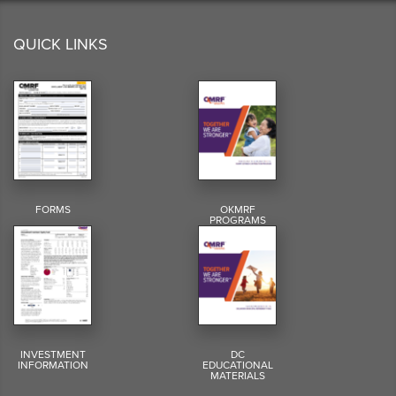
QUICK LINKS
FORMS
OKMRF
PROGRAMS
INVESTMENT
DC
INFORMATION
EDUCATIONAL
MATERIALS